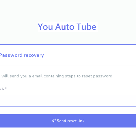
Password recovery
will send you a email containing steps to reset password
il *
Send reset link