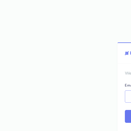
We 
Ema